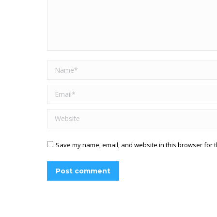
Name *
Email *
Website
Save my name, email, and website in this browser for t
Post comment