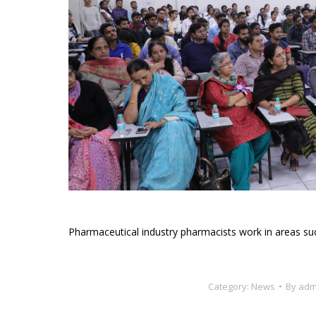
Pharmaceutical industry pharmacists work in areas su
Category:
News
By
adm