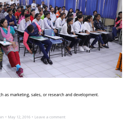
ch as marketing, sales, or research and development.
in
May 12, 2016
Leave a comment