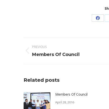
Sh
Share
on
Faceb
Post
PREVIOUS
navigation
Previous
Members Of Council
post:
Related posts
Members Of Council
April 28, 2016