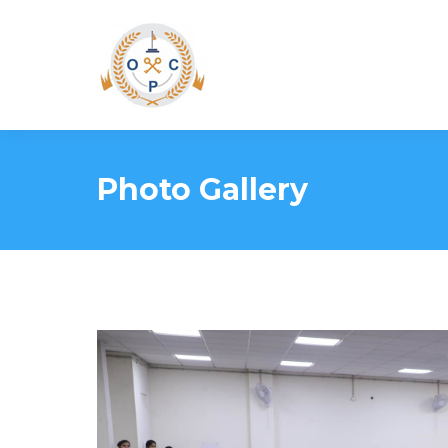
Photo Gallery