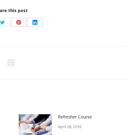
are this post
Share
Share
Share
on
on
on
ook
Twitter
Pinterest
LinkedIn
Refresher Course
April 28, 2016