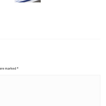
s are marked
*