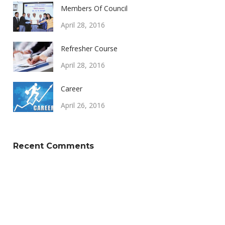
Members Of Council
April 28, 2016
Refresher Course
April 28, 2016
Career
April 26, 2016
Recent Comments