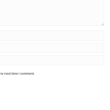
he next time I comment.