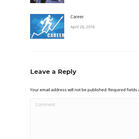
Career
April 26, 2016
Leave a Reply
Your email address will not be published. Required field
Comment