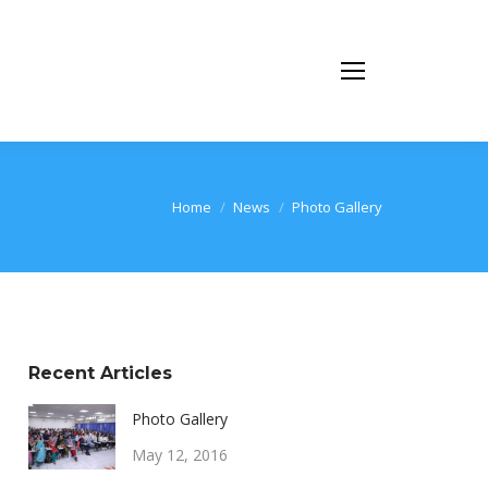
You are here:
Home
News
Photo Gallery
Recent Articles
Photo Gallery
May 12, 2016