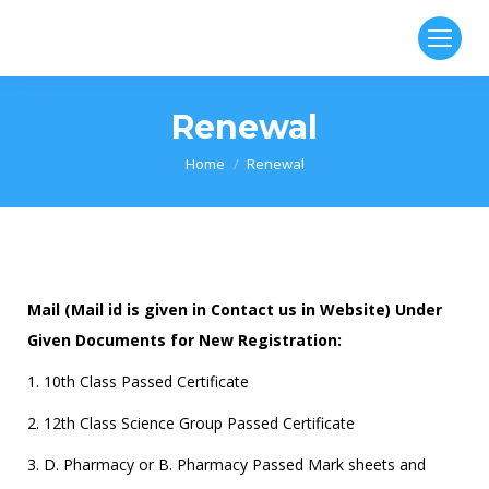
Renewal
You are here:
Home
Renewal
Mail (Mail id is given in Contact us in Website) Under
Given Documents for New Registration:
1. 10th Class Passed Certificate
2. 12th Class Science Group Passed Certificate
3. D. Pharmacy or B. Pharmacy Passed Mark sheets and