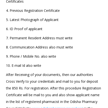
Certificates
4. Previous Registration Certificate
5. Latest Photograph of Applicant
6. ID Proof of applicant
7. Permanent Resident Address must write
8. Communication Address also must write
9. Phone / Mobile No. also write
10. E-mail Id also write
After Receiving of your documents, then our authorities
Cross Verify to your credentials and mail to you for deposit
the 850 Rs. For registration. After this procedure Registration
Certificate will be mail to you and also show applicant name
in the list of registered pharmacist in the Odisha Pharmacy