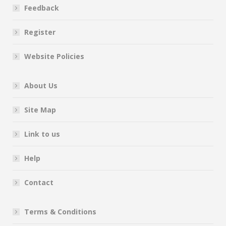
Feedback
Register
Website Policies
About Us
Site Map
Link to us
Help
Contact
Terms & Conditions