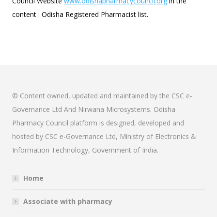
Council Website
www.odishapharmacycouncil.org
in the
content : Odisha Registered Pharmacist list.
© Content owned, updated and maintained by the CSC e-
Governance Ltd And Nirwana Microsystems. Odisha
Pharmacy Council platform is designed, developed and
hosted by CSC e-Governance Ltd, Ministry of Electronics &
Information Technology, Government of India.
Home
Associate with pharmacy