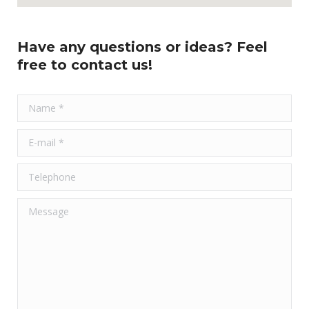
Have any questions or ideas? Feel
free to contact us!
Name *
E-mail *
Telephone
Message