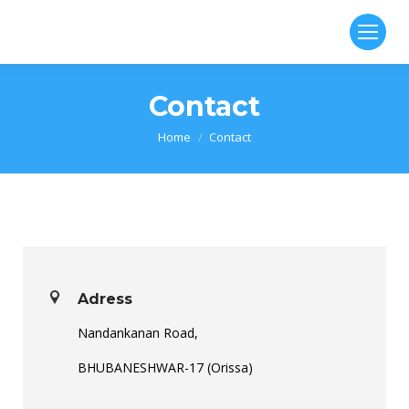
Contact
You are here:
Home
Contact
Adress
Nandankanan Road,
BHUBANESHWAR-17 (Orissa)