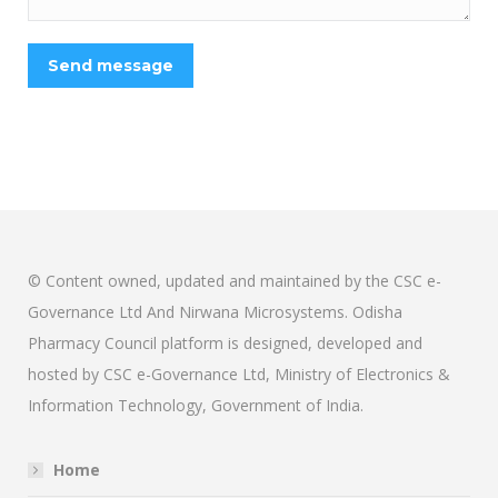
Send message
© Content owned, updated and maintained by the CSC e-
Governance Ltd And Nirwana Microsystems. Odisha
Pharmacy Council platform is designed, developed and
hosted by CSC e-Governance Ltd, Ministry of Electronics &
Information Technology, Government of India.
Home