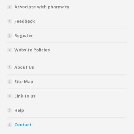
Associate with pharmacy
Feedback
Register
Website Policies
About Us
Site Map
Link to us
Help
Contact