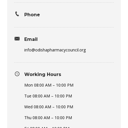
Phone
Email
info@odishapharmacycouncil.org
Working Hours
Mon 08:00 AM – 10:00 PM
Tue 08:00 AM – 10:00 PM
Wed 08:00 AM – 10:00 PM
Thu 08:00 AM – 10:00 PM