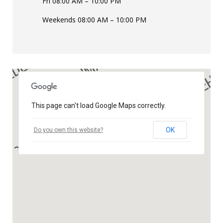
Fri 08:00 AM – 10:00 PM
Weekends 08:00 AM – 10:00 PM
This page can't load Google Maps correctly.
OK
Do you own this website?