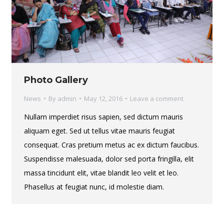
Photo Gallery
News
By
admin
May 12, 2016
Leave a comment
Nullam imperdiet risus sapien, sed dictum mauris
aliquam eget. Sed ut tellus vitae mauris feugiat
consequat. Cras pretium metus ac ex dictum faucibus.
Suspendisse malesuada, dolor sed porta fringilla, elit
massa tincidunt elit, vitae blandit leo velit et leo.
Phasellus at feugiat nunc, id molestie diam.