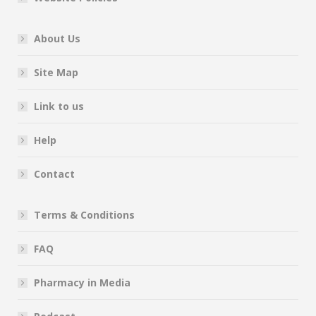
About Us
Site Map
Link to us
Help
Contact
Terms & Conditions
FAQ
Pharmacy in Media