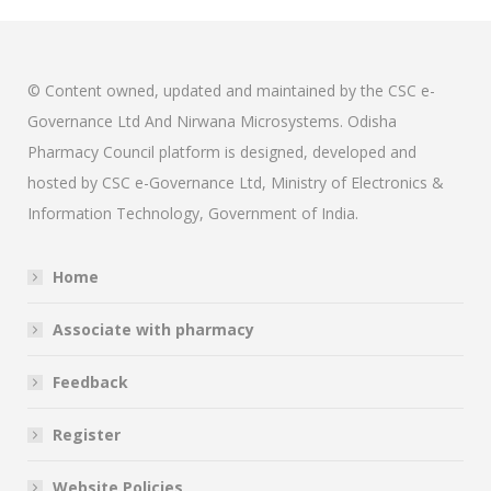
© Content owned, updated and maintained by the CSC e-
Governance Ltd And Nirwana Microsystems. Odisha
Pharmacy Council platform is designed, developed and
hosted by CSC e-Governance Ltd, Ministry of Electronics &
Information Technology, Government of India.
Home
Associate with pharmacy
Feedback
Register
Website Policies