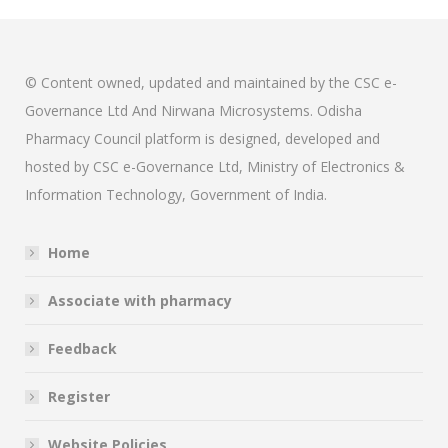
© Content owned, updated and maintained by the CSC e-
Governance Ltd And Nirwana Microsystems. Odisha
Pharmacy Council platform is designed, developed and
hosted by CSC e-Governance Ltd, Ministry of Electronics &
Information Technology, Government of India.
Home
Associate with pharmacy
Feedback
Register
Website Policies