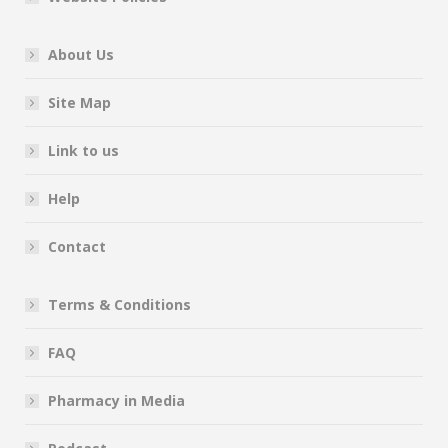
About Us
Site Map
Link to us
Help
Contact
Terms & Conditions
FAQ
Pharmacy in Media