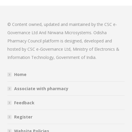
© Content owned, updated and maintained by the CSC e-
Governance Ltd And Nirwana Microsystems. Odisha
Pharmacy Council platform is designed, developed and
hosted by CSC e-Governance Ltd, Ministry of Electronics &
Information Technology, Government of India.
Home
Associate with pharmacy
Feedback
Register
Website Policies