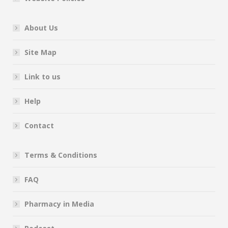
About Us
Site Map
Link to us
Help
Contact
Terms & Conditions
FAQ
Pharmacy in Media