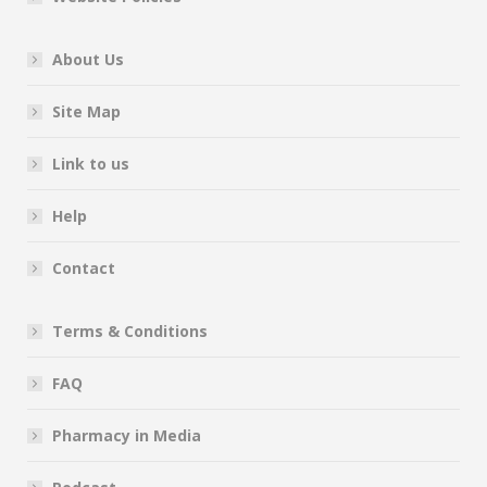
About Us
Site Map
Link to us
Help
Contact
Terms & Conditions
FAQ
Pharmacy in Media