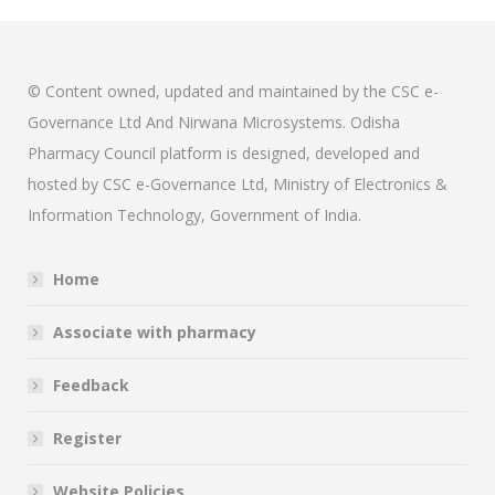
© Content owned, updated and maintained by the CSC e-
Governance Ltd And Nirwana Microsystems. Odisha
Pharmacy Council platform is designed, developed and
hosted by CSC e-Governance Ltd, Ministry of Electronics &
Information Technology, Government of India.
Home
Associate with pharmacy
Feedback
Register
Website Policies