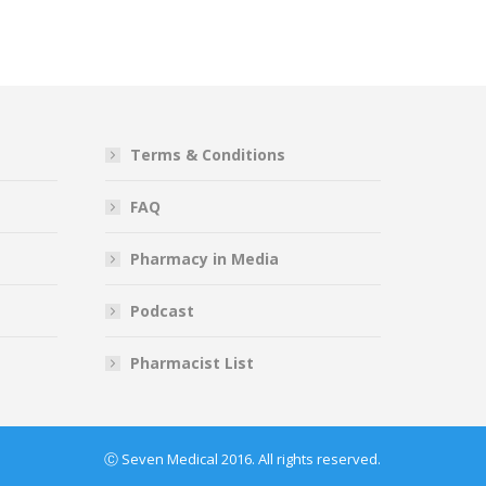
Terms & Conditions
FAQ
Pharmacy in Media
Podcast
Pharmacist List
Ⓒ Seven Medical 2016. All rights reserved.