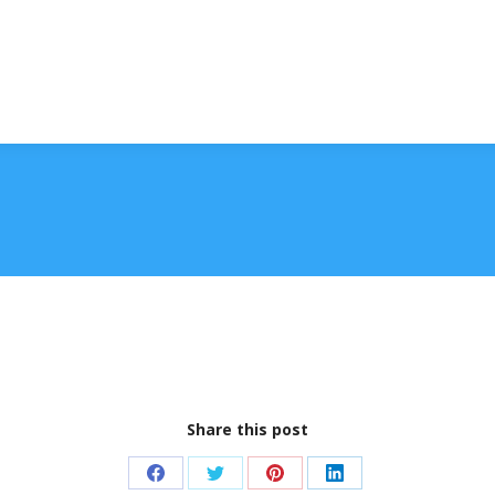
Share this post
Share
Share
Share
Share