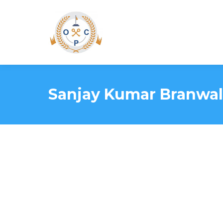
Sanjay Kumar Branwal