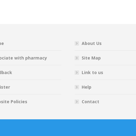
on
on
on
on
Facebook
Twitter
Pinterest
LinkedIn
me
About Us
ociate with pharmacy
Site Map
dback
Link to us
ister
Help
site Policies
Contact