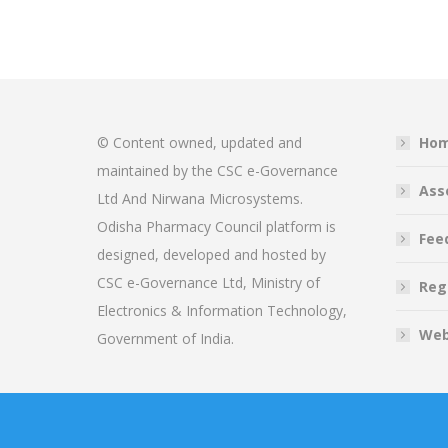
© Content owned, updated and
Ho
maintained by the CSC e-Governance
Ass
Ltd And Nirwana Microsystems.
Odisha Pharmacy Council platform is
Fee
designed, developed and hosted by
CSC e-Governance Ltd, Ministry of
Reg
Electronics & Information Technology,
Web
Government of India.