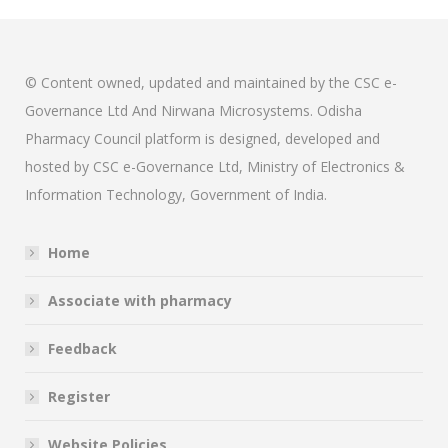
© Content owned, updated and maintained by the CSC e-
Governance Ltd And Nirwana Microsystems. Odisha
Pharmacy Council platform is designed, developed and
hosted by CSC e-Governance Ltd, Ministry of Electronics &
Information Technology, Government of India.
Home
Associate with pharmacy
Feedback
Register
Website Policies