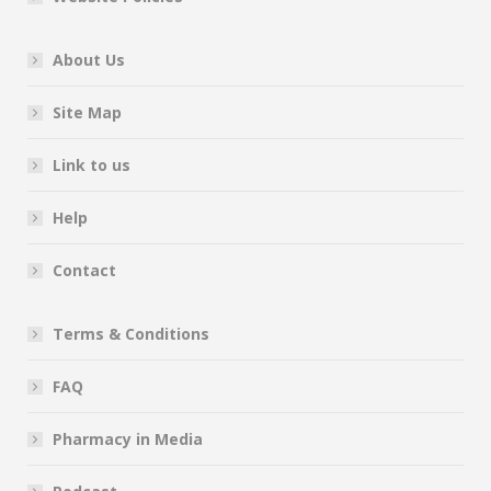
About Us
Site Map
Link to us
Help
Contact
Terms & Conditions
FAQ
Pharmacy in Media