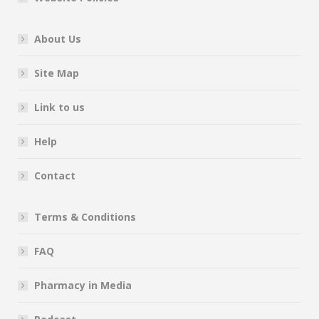
About Us
Site Map
Link to us
Help
Contact
Terms & Conditions
FAQ
Pharmacy in Media