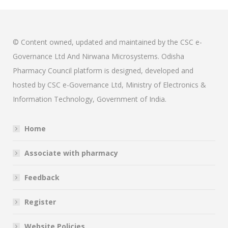
© Content owned, updated and maintained by the CSC e-
Governance Ltd And Nirwana Microsystems. Odisha
Pharmacy Council platform is designed, developed and
hosted by CSC e-Governance Ltd, Ministry of Electronics &
Information Technology, Government of India.
Home
Associate with pharmacy
Feedback
Register
Website Policies