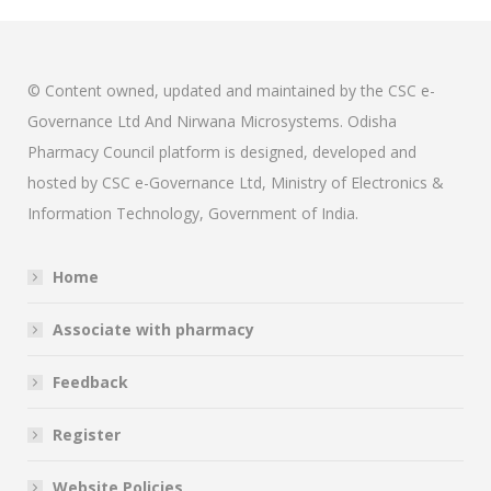
© Content owned, updated and maintained by the CSC e-
Governance Ltd And Nirwana Microsystems. Odisha
Pharmacy Council platform is designed, developed and
hosted by CSC e-Governance Ltd, Ministry of Electronics &
Information Technology, Government of India.
Home
Associate with pharmacy
Feedback
Register
Website Policies