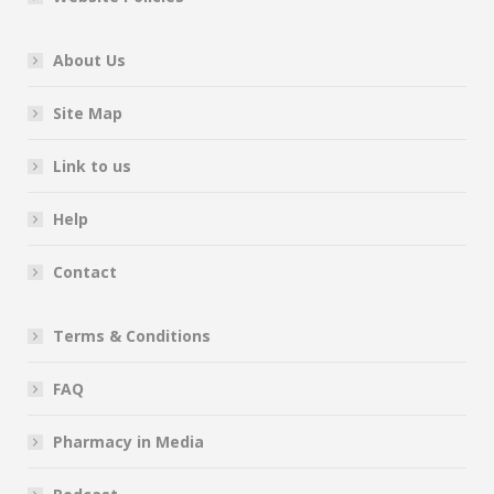
About Us
Site Map
Link to us
Help
Contact
Terms & Conditions
FAQ
Pharmacy in Media