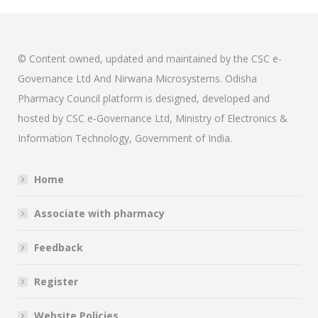
© Content owned, updated and maintained by the CSC e-
Governance Ltd And Nirwana Microsystems. Odisha
Pharmacy Council platform is designed, developed and
hosted by CSC e-Governance Ltd, Ministry of Electronics &
Information Technology, Government of India.
Home
Associate with pharmacy
Feedback
Register
Website Policies