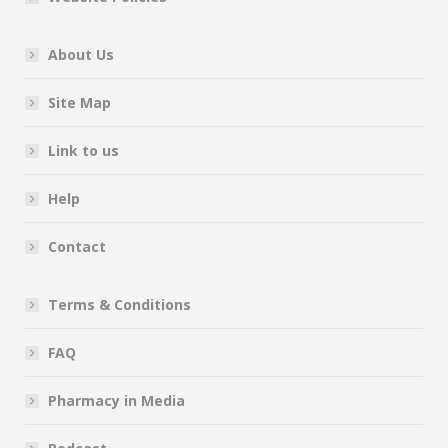
About Us
Site Map
Link to us
Help
Contact
Terms & Conditions
FAQ
Pharmacy in Media