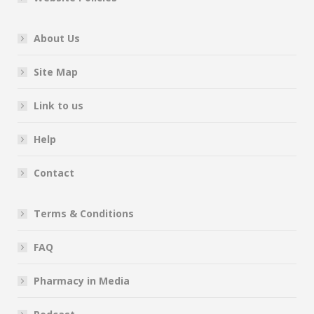
About Us
Site Map
Link to us
Help
Contact
Terms & Conditions
FAQ
Pharmacy in Media