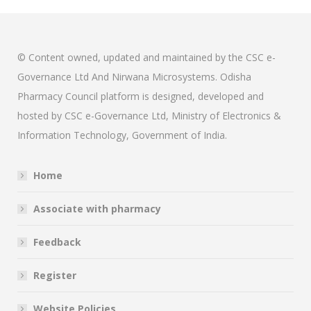
© Content owned, updated and maintained by the CSC e-
Governance Ltd And Nirwana Microsystems. Odisha
Pharmacy Council platform is designed, developed and
hosted by CSC e-Governance Ltd, Ministry of Electronics &
Information Technology, Government of India.
Home
Associate with pharmacy
Feedback
Register
Website Policies