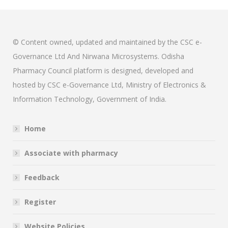
© Content owned, updated and maintained by the CSC e-
Governance Ltd And Nirwana Microsystems. Odisha
Pharmacy Council platform is designed, developed and
hosted by CSC e-Governance Ltd, Ministry of Electronics &
Information Technology, Government of India.
Home
Associate with pharmacy
Feedback
Register
Website Policies