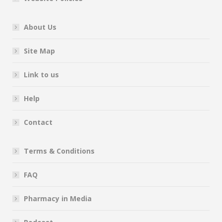
About Us
Site Map
Link to us
Help
Contact
Terms & Conditions
FAQ
Pharmacy in Media