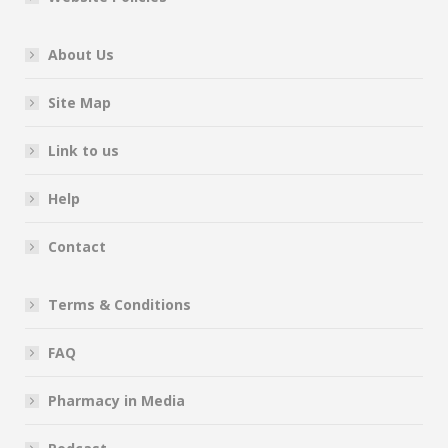
About Us
Site Map
Link to us
Help
Contact
Terms & Conditions
FAQ
Pharmacy in Media