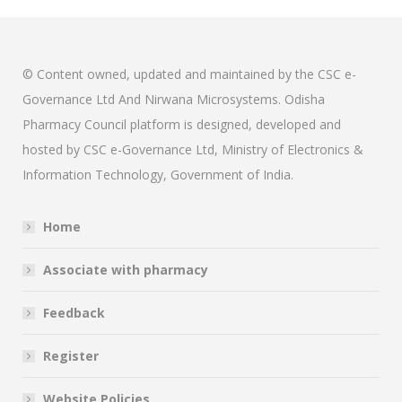
© Content owned, updated and maintained by the CSC e-
Governance Ltd And Nirwana Microsystems. Odisha
Pharmacy Council platform is designed, developed and
hosted by CSC e-Governance Ltd, Ministry of Electronics &
Information Technology, Government of India.
Home
Associate with pharmacy
Feedback
Register
Website Policies