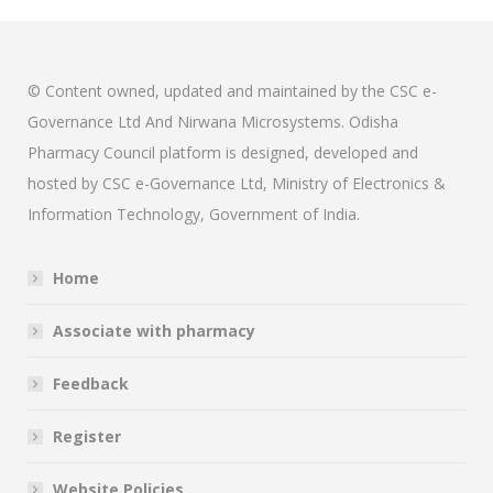
© Content owned, updated and maintained by the CSC e-
Governance Ltd And Nirwana Microsystems. Odisha
Pharmacy Council platform is designed, developed and
hosted by CSC e-Governance Ltd, Ministry of Electronics &
Information Technology, Government of India.
Home
Associate with pharmacy
Feedback
Register
Website Policies