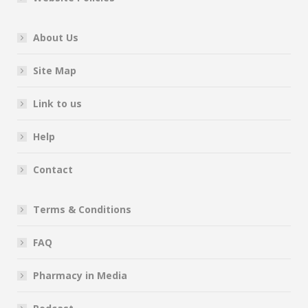
About Us
Site Map
Link to us
Help
Contact
Terms & Conditions
FAQ
Pharmacy in Media