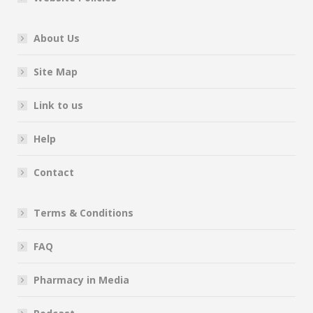
About Us
Site Map
Link to us
Help
Contact
Terms & Conditions
FAQ
Pharmacy in Media