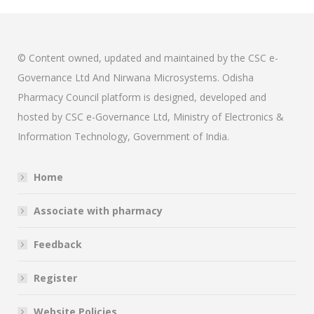
© Content owned, updated and maintained by the CSC e-
Governance Ltd And Nirwana Microsystems. Odisha
Pharmacy Council platform is designed, developed and
hosted by CSC e-Governance Ltd, Ministry of Electronics &
Information Technology, Government of India.
Home
Associate with pharmacy
Feedback
Register
Website Policies