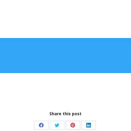
Share this post
Share
Share
Share
Share