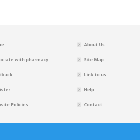
on
on
on
on
Facebook
Twitter
Pinterest
LinkedIn
me
About Us
ociate with pharmacy
Site Map
dback
Link to us
ister
Help
site Policies
Contact