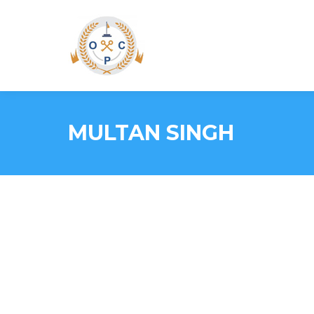
MULTAN SINGH