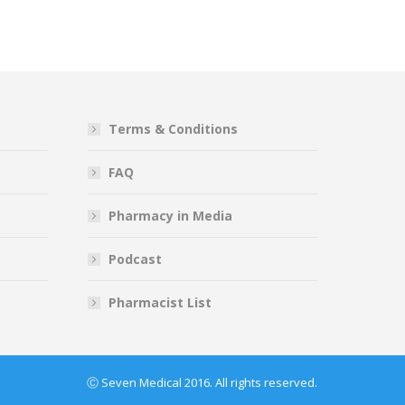
Terms & Conditions
FAQ
Pharmacy in Media
Podcast
Pharmacist List
Ⓒ Seven Medical 2016. All rights reserved.