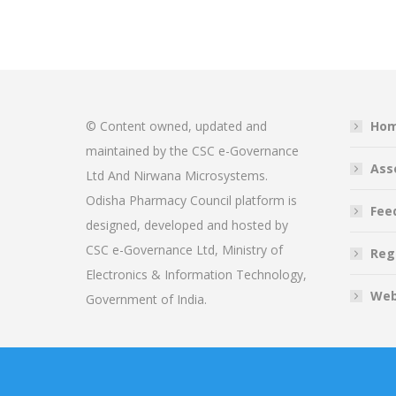
© Content owned, updated and
Ho
maintained by the CSC e-Governance
Ass
Ltd And Nirwana Microsystems.
Odisha Pharmacy Council platform is
Fee
designed, developed and hosted by
CSC e-Governance Ltd, Ministry of
Reg
Electronics & Information Technology,
Web
Government of India.