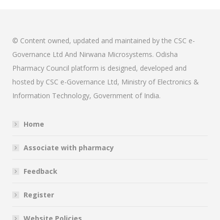
© Content owned, updated and maintained by the CSC e-
Governance Ltd And Nirwana Microsystems. Odisha
Pharmacy Council platform is designed, developed and
hosted by CSC e-Governance Ltd, Ministry of Electronics &
Information Technology, Government of India.
Home
Associate with pharmacy
Feedback
Register
Website Policies