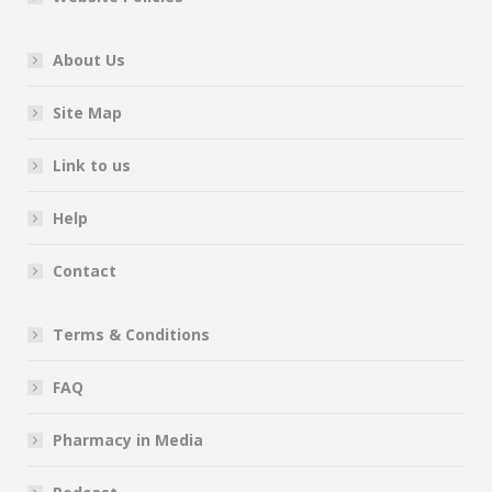
About Us
Site Map
Link to us
Help
Contact
Terms & Conditions
FAQ
Pharmacy in Media