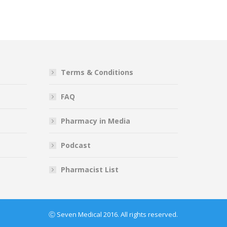
Terms & Conditions
FAQ
Pharmacy in Media
Podcast
Pharmacist List
Ⓒ Seven Medical 2016. All rights reserved.