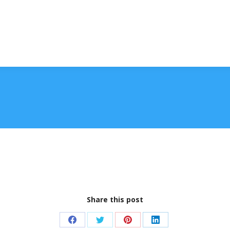
Share this post
Share
Share
Share
Share