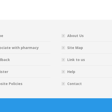
on
on
on
on
Facebook
Twitter
Pinterest
LinkedIn
me
About Us
ociate with pharmacy
Site Map
dback
Link to us
ister
Help
site Policies
Contact