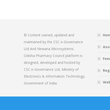
© Content owned, updated and
Ho
maintained by the CSC e-Governance
Ass
Ltd And Nirwana Microsystems.
Odisha Pharmacy Council platform is
Fee
designed, developed and hosted by
CSC e-Governance Ltd, Ministry of
Reg
Electronics & Information Technology,
Web
Government of India.