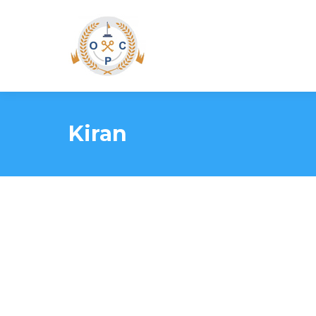
Kiran