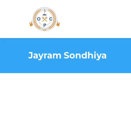
Jayram Sondhiya