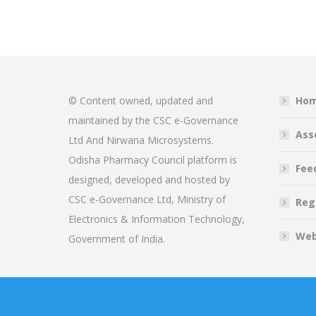
© Content owned, updated and
Ho
maintained by the CSC e-Governance
Ass
Ltd And Nirwana Microsystems.
Odisha Pharmacy Council platform is
Fee
designed, developed and hosted by
CSC e-Governance Ltd, Ministry of
Reg
Electronics & Information Technology,
Web
Government of India.