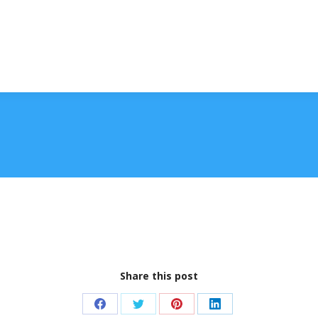
Share this post
Share
Share
Share
Share