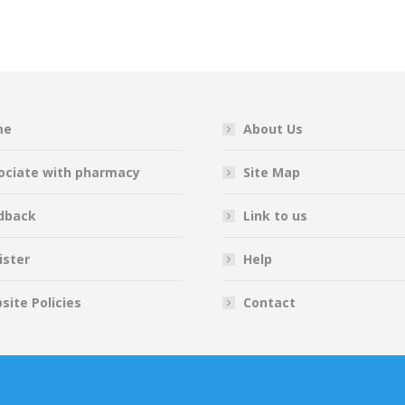
on
on
on
on
Facebook
Twitter
Pinterest
LinkedIn
me
About Us
ociate with pharmacy
Site Map
dback
Link to us
ister
Help
site Policies
Contact