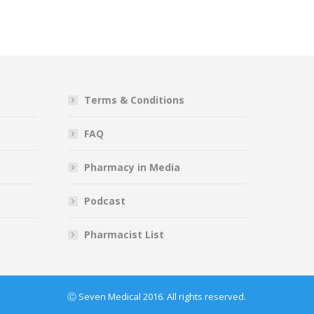
Terms & Conditions
FAQ
Pharmacy in Media
Podcast
Pharmacist List
Ⓒ Seven Medical 2016. All rights reserved.