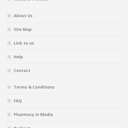
About Us
Site Map
Link to us
Help
Contact
Terms & Conditions
FAQ
Pharmacy in Media