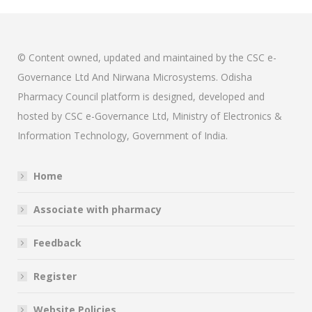
© Content owned, updated and maintained by the CSC e-
Governance Ltd And Nirwana Microsystems. Odisha
Pharmacy Council platform is designed, developed and
hosted by CSC e-Governance Ltd, Ministry of Electronics &
Information Technology, Government of India.
Home
Associate with pharmacy
Feedback
Register
Website Policies