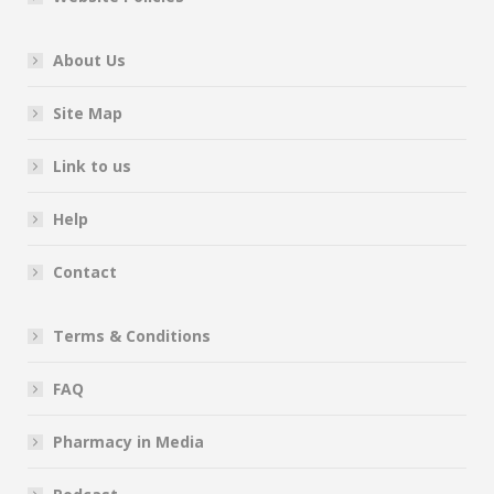
About Us
Site Map
Link to us
Help
Contact
Terms & Conditions
FAQ
Pharmacy in Media