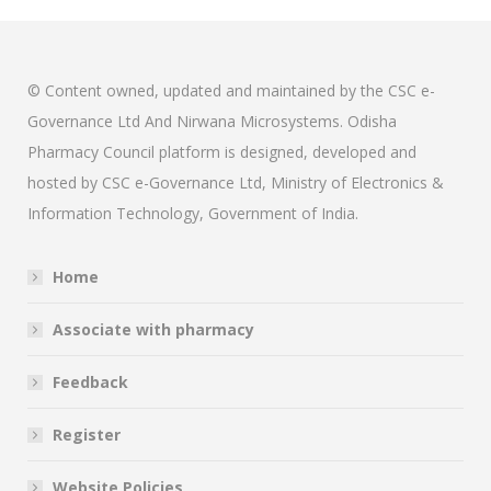
© Content owned, updated and maintained by the CSC e-
Governance Ltd And Nirwana Microsystems. Odisha
Pharmacy Council platform is designed, developed and
hosted by CSC e-Governance Ltd, Ministry of Electronics &
Information Technology, Government of India.
Home
Associate with pharmacy
Feedback
Register
Website Policies