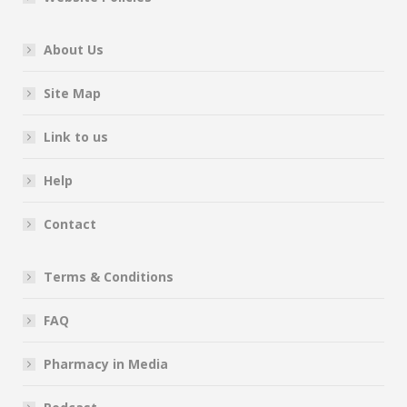
About Us
Site Map
Link to us
Help
Contact
Terms & Conditions
FAQ
Pharmacy in Media