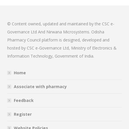
© Content owned, updated and maintained by the CSC e-
Governance Ltd And Nirwana Microsystems. Odisha
Pharmacy Council platform is designed, developed and
hosted by CSC e-Governance Ltd, Ministry of Electronics &
Information Technology, Government of India.
Home
Associate with pharmacy
Feedback
Register
Website Policies