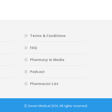
Terms & Conditions
FAQ
Pharmacy in Media
Podcast
Pharmacist List
Ⓒ Seven Medical 2016. All rights reserved.