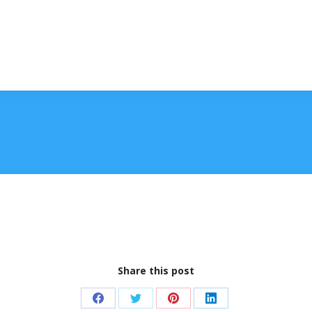
Share this post
Share
Share
Share
Share