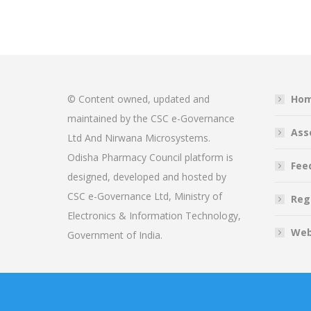
© Content owned, updated and
Ho
maintained by the CSC e-Governance
Ass
Ltd And Nirwana Microsystems.
Odisha Pharmacy Council platform is
Fee
designed, developed and hosted by
CSC e-Governance Ltd, Ministry of
Reg
Electronics & Information Technology,
Web
Government of India.