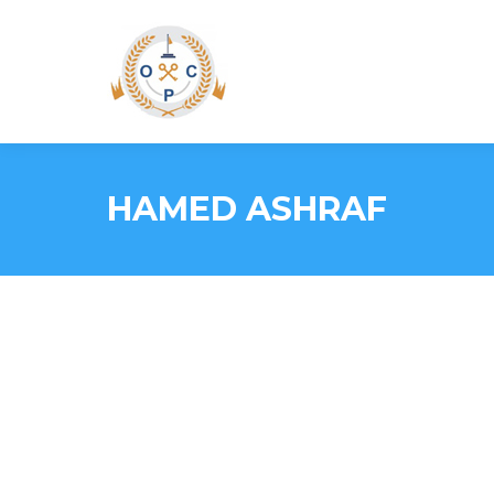
HAMED ASHRAF