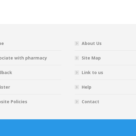
on
on
on
on
Facebook
Twitter
Pinterest
LinkedIn
me
About Us
ociate with pharmacy
Site Map
dback
Link to us
ister
Help
site Policies
Contact