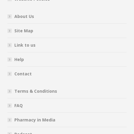
About Us
Site Map
Link to us
Help
Contact
Terms & Conditions
FAQ
Pharmacy in Media