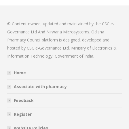
© Content owned, updated and maintained by the CSC e-
Governance Ltd And Nirwana Microsystems. Odisha
Pharmacy Council platform is designed, developed and
hosted by CSC e-Governance Ltd, Ministry of Electronics &
Information Technology, Government of India.
Home
Associate with pharmacy
Feedback
Register
Website Policies