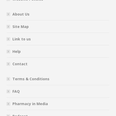
About Us
Site Map
Link to us
Help
Contact
Terms & Conditions
FAQ
Pharmacy in Media