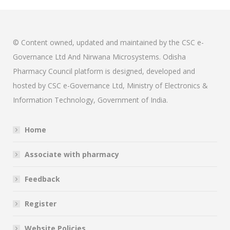
© Content owned, updated and maintained by the CSC e-
Governance Ltd And Nirwana Microsystems. Odisha
Pharmacy Council platform is designed, developed and
hosted by CSC e-Governance Ltd, Ministry of Electronics &
Information Technology, Government of India.
Home
Associate with pharmacy
Feedback
Register
Website Policies