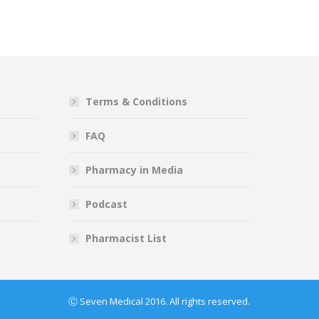
Terms & Conditions
FAQ
Pharmacy in Media
Podcast
Pharmacist List
Ⓒ Seven Medical 2016. All rights reserved.