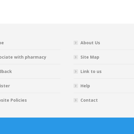
on
on
on
on
Facebook
Twitter
Pinterest
LinkedIn
me
About Us
ociate with pharmacy
Site Map
dback
Link to us
ister
Help
site Policies
Contact