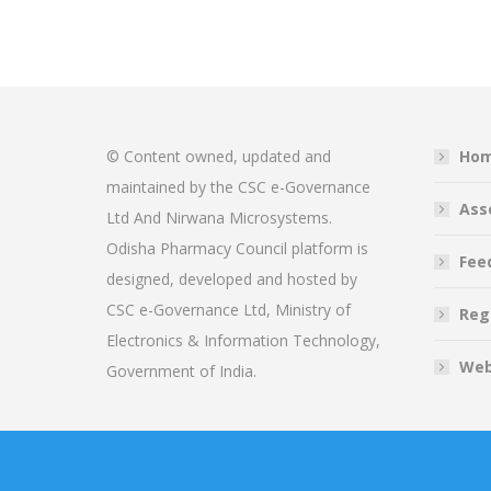
© Content owned, updated and
Ho
maintained by the CSC e-Governance
Ass
Ltd And Nirwana Microsystems.
Odisha Pharmacy Council platform is
Fee
designed, developed and hosted by
CSC e-Governance Ltd, Ministry of
Reg
Electronics & Information Technology,
Web
Government of India.