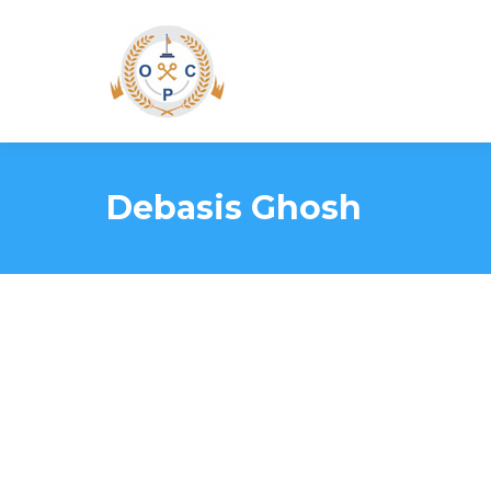
Debasis Ghosh