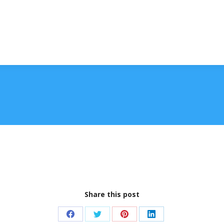
Share this post
Share
Share
Share
Share