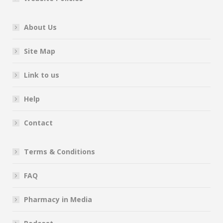
About Us
Site Map
Link to us
Help
Contact
Terms & Conditions
FAQ
Pharmacy in Media