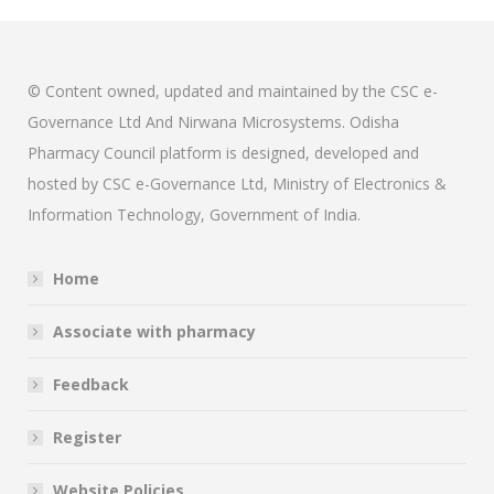
© Content owned, updated and maintained by the CSC e-
Governance Ltd And Nirwana Microsystems. Odisha
Pharmacy Council platform is designed, developed and
hosted by CSC e-Governance Ltd, Ministry of Electronics &
Information Technology, Government of India.
Home
Associate with pharmacy
Feedback
Register
Website Policies