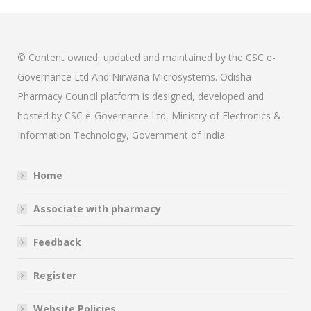
© Content owned, updated and maintained by the CSC e-
Governance Ltd And Nirwana Microsystems. Odisha
Pharmacy Council platform is designed, developed and
hosted by CSC e-Governance Ltd, Ministry of Electronics &
Information Technology, Government of India.
Home
Associate with pharmacy
Feedback
Register
Website Policies