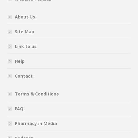
About Us
Site Map
Link to us
Help
Contact
Terms & Conditions
FAQ
Pharmacy in Media