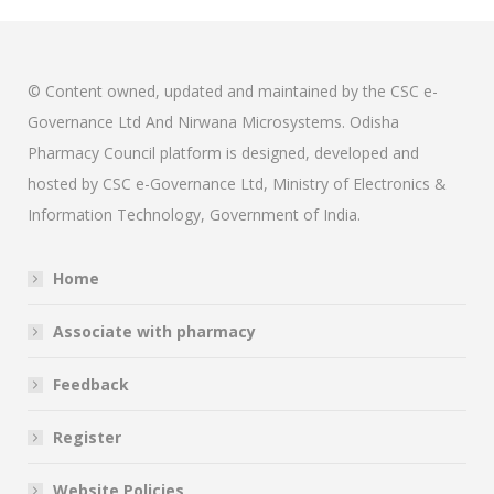
© Content owned, updated and maintained by the CSC e-
Governance Ltd And Nirwana Microsystems. Odisha
Pharmacy Council platform is designed, developed and
hosted by CSC e-Governance Ltd, Ministry of Electronics &
Information Technology, Government of India.
Home
Associate with pharmacy
Feedback
Register
Website Policies