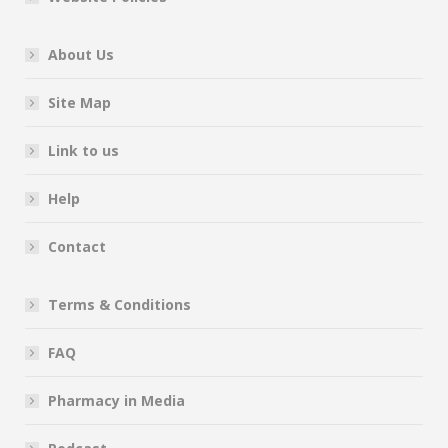
About Us
Site Map
Link to us
Help
Contact
Terms & Conditions
FAQ
Pharmacy in Media