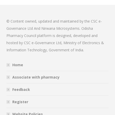
© Content owned, updated and maintained by the CSC e-
Governance Ltd And Nirwana Microsystems. Odisha
Pharmacy Council platform is designed, developed and
hosted by CSC e-Governance Ltd, Ministry of Electronics &
Information Technology, Government of India.
Home
Associate with pharmacy
Feedback
Register
Website Policies