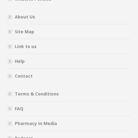
About Us
Site Map
Link to us
Help
Contact
Terms & Conditions
FAQ
Pharmacy in Media