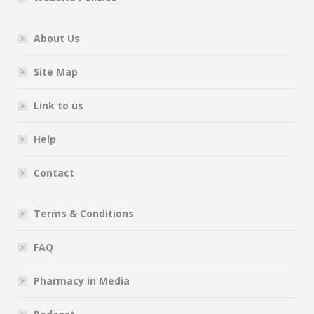
About Us
Site Map
Link to us
Help
Contact
Terms & Conditions
FAQ
Pharmacy in Media