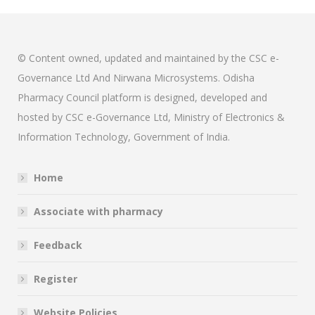
© Content owned, updated and maintained by the CSC e-
Governance Ltd And Nirwana Microsystems. Odisha
Pharmacy Council platform is designed, developed and
hosted by CSC e-Governance Ltd, Ministry of Electronics &
Information Technology, Government of India.
Home
Associate with pharmacy
Feedback
Register
Website Policies