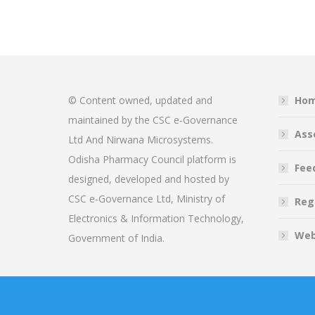
© Content owned, updated and
Ho
maintained by the CSC e-Governance
Ass
Ltd And Nirwana Microsystems.
Odisha Pharmacy Council platform is
Fee
designed, developed and hosted by
CSC e-Governance Ltd, Ministry of
Reg
Electronics & Information Technology,
Web
Government of India.