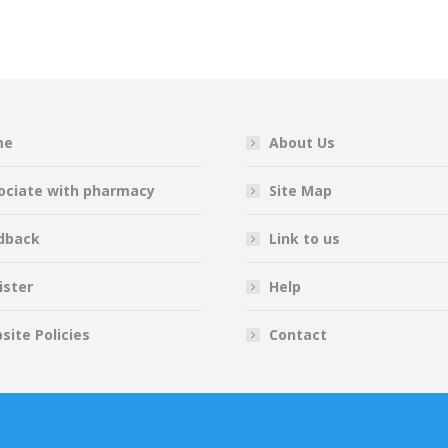
on
on
on
on
Facebook
Twitter
Pinterest
LinkedIn
me
About Us
ociate with pharmacy
Site Map
dback
Link to us
ister
Help
site Policies
Contact