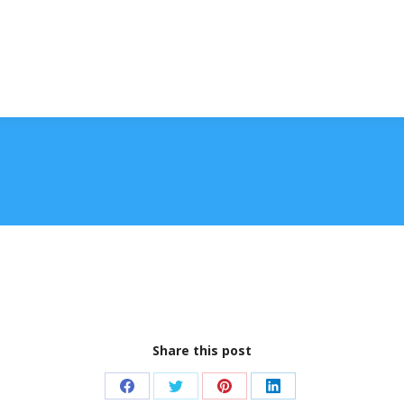
Share this post
Share
Share
Share
Share