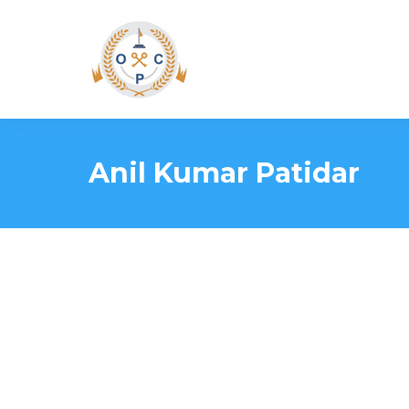
Anil Kumar Patidar