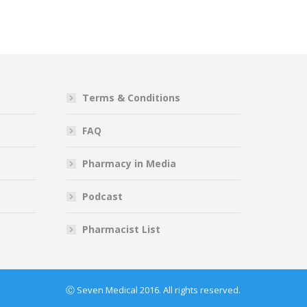
Terms & Conditions
FAQ
Pharmacy in Media
Podcast
Pharmacist List
Ⓒ Seven Medical 2016. All rights reserved.