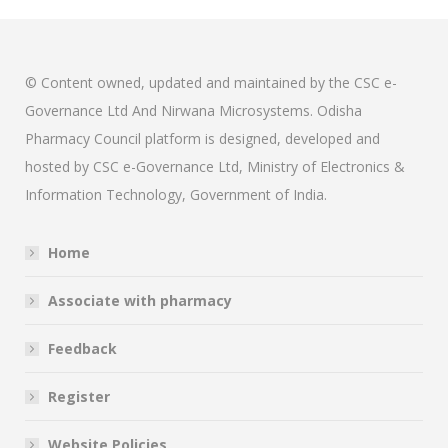
© Content owned, updated and maintained by the CSC e-
Governance Ltd And Nirwana Microsystems. Odisha
Pharmacy Council platform is designed, developed and
hosted by CSC e-Governance Ltd, Ministry of Electronics &
Information Technology, Government of India.
Home
Associate with pharmacy
Feedback
Register
Website Policies