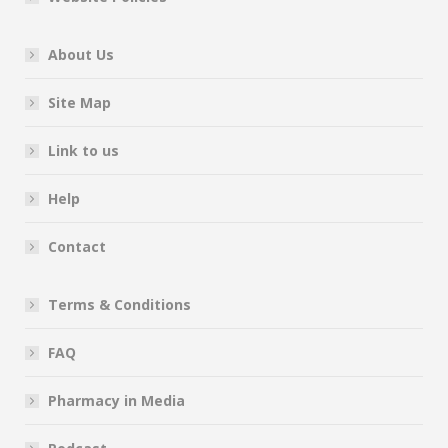
About Us
Site Map
Link to us
Help
Contact
Terms & Conditions
FAQ
Pharmacy in Media