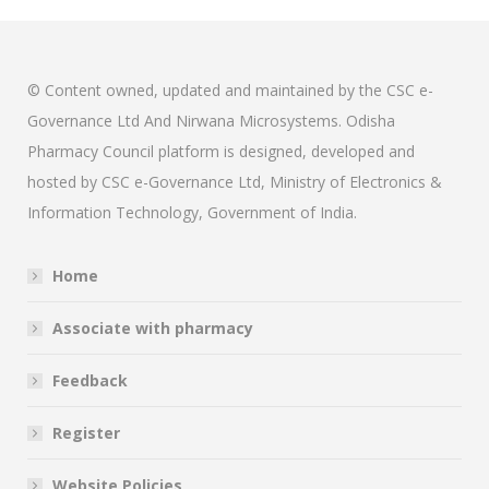
© Content owned, updated and maintained by the CSC e-
Governance Ltd And Nirwana Microsystems. Odisha
Pharmacy Council platform is designed, developed and
hosted by CSC e-Governance Ltd, Ministry of Electronics &
Information Technology, Government of India.
Home
Associate with pharmacy
Feedback
Register
Website Policies