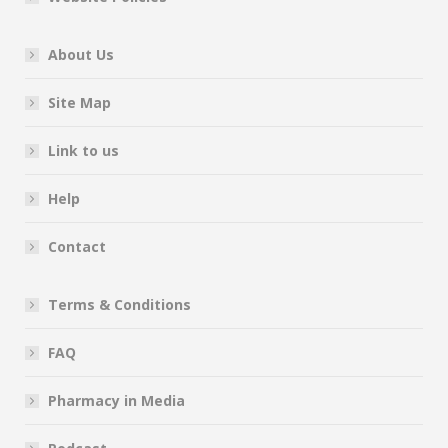
About Us
Site Map
Link to us
Help
Contact
Terms & Conditions
FAQ
Pharmacy in Media